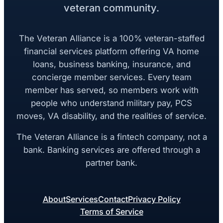
veteran community.
The Veteran Alliance is a 100% veteran-staffed
financial services platform offering VA home
loans, business banking, insurance, and
concierge member services. Every team
member has served, so members work with
people who understand military pay, PCS
moves, VA disability, and the realities of service.
The Veteran Alliance is a fintech company, not a
bank. Banking services are offered through a
partner bank.
About
Services
Contact
Privacy Policy
Terms of Service