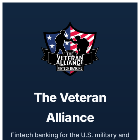
The Veteran
Alliance
Fintech banking for the U.S. military and