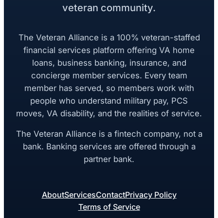
veteran community.
The Veteran Alliance is a 100% veteran-staffed
financial services platform offering VA home
loans, business banking, insurance, and
concierge member services. Every team
member has served, so members work with
people who understand military pay, PCS
moves, VA disability, and the realities of service.
The Veteran Alliance is a fintech company, not a
bank. Banking services are offered through a
partner bank.
About
Services
Contact
Privacy Policy
Terms of Service