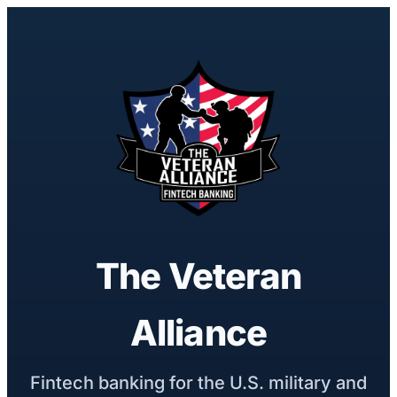
The Veteran
Alliance
Fintech banking for the U.S. military and