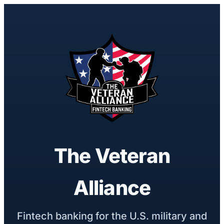
The Veteran
Alliance
Fintech banking for the U.S. military and