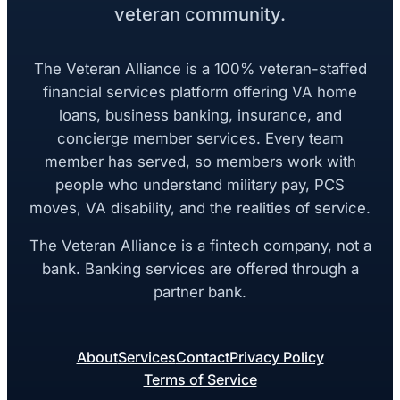
veteran community.
The Veteran Alliance is a 100% veteran-staffed
financial services platform offering VA home
loans, business banking, insurance, and
concierge member services. Every team
member has served, so members work with
people who understand military pay, PCS
moves, VA disability, and the realities of service.
The Veteran Alliance is a fintech company, not a
bank. Banking services are offered through a
partner bank.
About
Services
Contact
Privacy Policy
Terms of Service