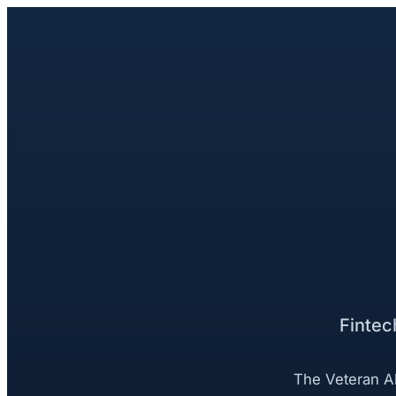
Fintec
The Veteran Al