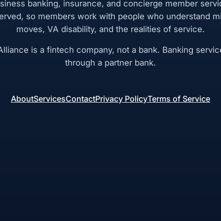
siness banking, insurance, and concierge member servi
rved, so members work with people who understand mil
moves, VA disability, and the realities of service.
lliance is a fintech company, not a bank. Banking servic
through a partner bank.
About
Services
Contact
Privacy Policy
Terms of Service