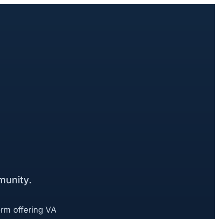
munity.
orm offering VA