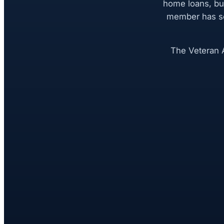
home loans, bu
member has se
The Veteran A