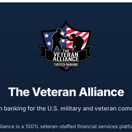
The Veteran Alliance
h banking for the U.S. military and veteran com
liance is a 100% veteran-staffed financial services platf