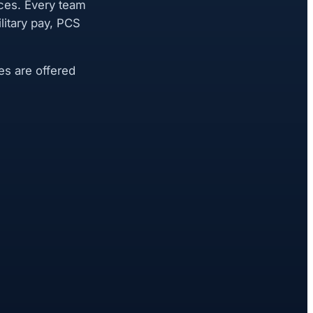
ces. Every team
itary pay, PCS
es are offered