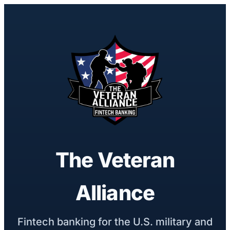
The Veteran
Alliance
Fintech banking for the U.S. military and