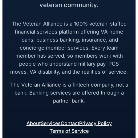
veteran community.
The Veteran Alliance is a 100% veteran-staffed
financial services platform offering VA home
loans, business banking, insurance, and
concierge member services. Every team
member has served, so members work with
people who understand military pay, PCS
moves, VA disability, and the realities of service.
The Veteran Alliance is a fintech company, not a
bank. Banking services are offered through a
partner bank.
About
Services
Contact
Privacy Policy
Terms of Service