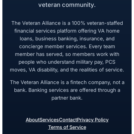
veteran community.
The Veteran Alliance is a 100% veteran-staffed
financial services platform offering VA home
loans, business banking, insurance, and
concierge member services. Every team
member has served, so members work with
people who understand military pay, PCS
moves, VA disability, and the realities of service.
The Veteran Alliance is a fintech company, not a
bank. Banking services are offered through a
partner bank.
About
Services
Contact
Privacy Policy
Terms of Service