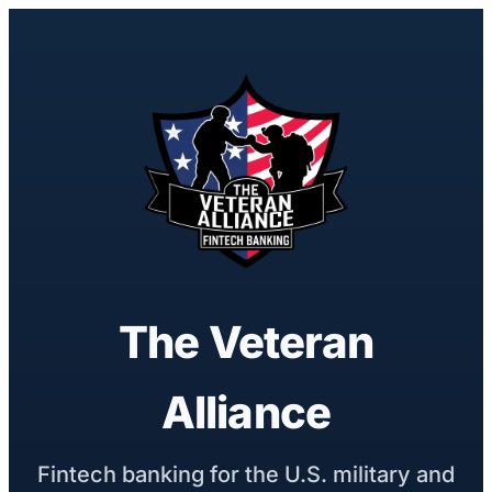
The Veteran
Alliance
Fintech banking for the U.S. military and