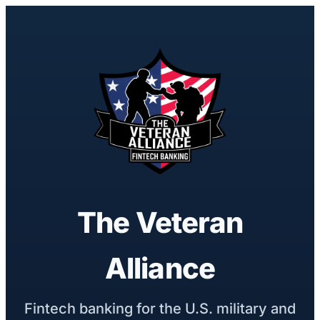
The Veteran
Alliance
Fintech banking for the U.S. military and