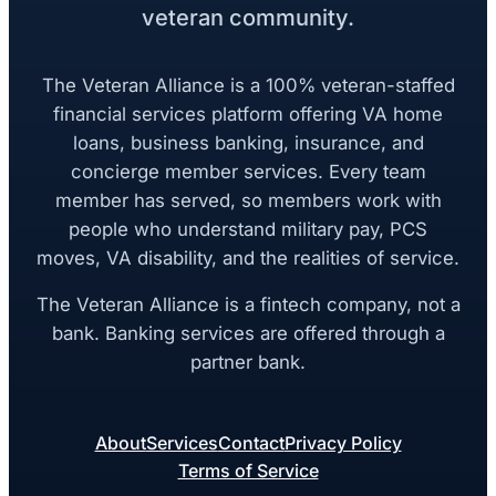
veteran community.
The Veteran Alliance is a 100% veteran-staffed
financial services platform offering VA home
loans, business banking, insurance, and
concierge member services. Every team
member has served, so members work with
people who understand military pay, PCS
moves, VA disability, and the realities of service.
The Veteran Alliance is a fintech company, not a
bank. Banking services are offered through a
partner bank.
About
Services
Contact
Privacy Policy
Terms of Service